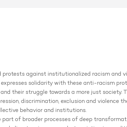
protests against institutionalized racism and vi
expresses solidarity with these anti-racism pro
and their struggle towards a more just society.
T
pression, discrimination, exclusion and violence t
lective behavior and institutions.
re part of broader processes of deep transformat