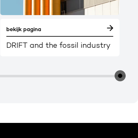
bekijk pagina
DRIFT and the fossil industry