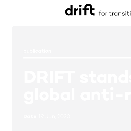
publication
DRIFT stands
global anti-
Date
19 Jun, 2020