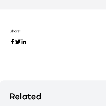
Share?
Related