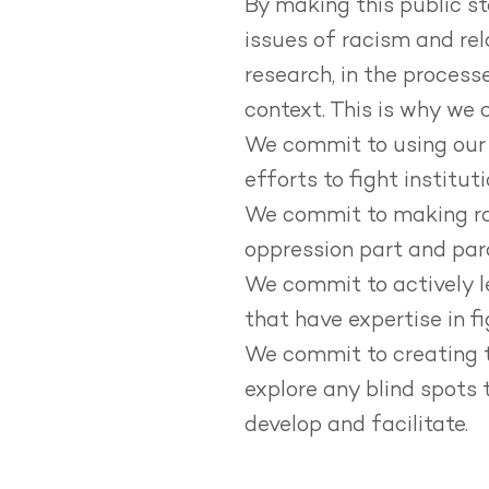
By making this public s
issues of racism and rel
research, in the process
context.
This is why we 
We commit to using our i
efforts to fight institut
We commit to making rac
oppression part and parc
We commit to actively l
that have expertise in fi
We commit to creating t
explore any blind spots 
develop and facilitate.