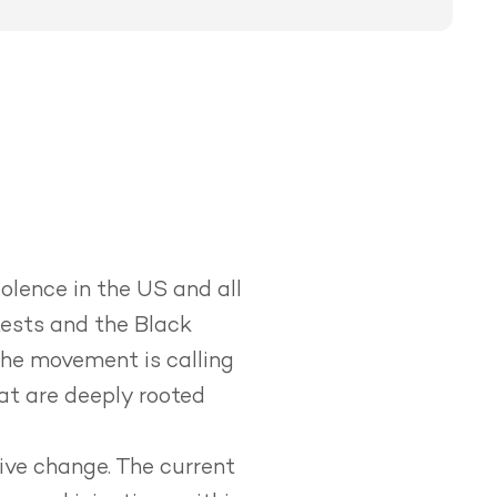
olence in the US and all
tests and the Black
he movement is calling
hat are deeply rooted
ive change.
The current