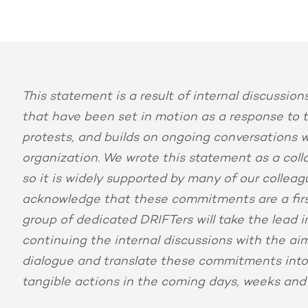
This statement is a result of internal discussio
that have been set in motion as a response to 
protests, and builds on ongoing conversations w
organization. We wrote this statement as a coll
so it is widely supported by many of our collea
acknowledge that these commitments are a firs
group of dedicated DRIFTers will take the lead i
continuing the internal discussions with the aim
dialogue and translate these commitments int
tangible actions in the coming days, weeks and