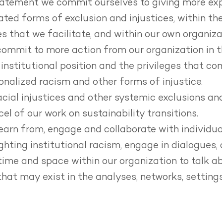
tatement we commit ourselves to giving more expl
ated forms of exclusion and injustices, within th
es that we facilitate, and within our own organiza
commit to more action from our organization in t
nstitutional position and the privileges that co
ionalized racism and other forms of injustice.
ial injustices and other systemic exclusions and
el of our work on sustainability transitions.
earn from, engage and collaborate with individua
ghting institutional racism, engage in dialogues, 
ime and space within our organization to talk a
that may exist in the analyses, networks, settin