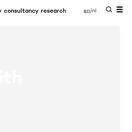
y
consultancy
research
en
/
nl
ith