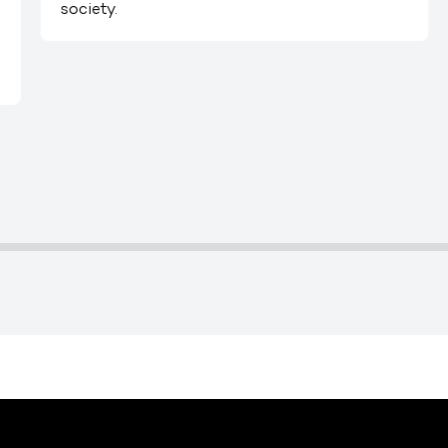
society.