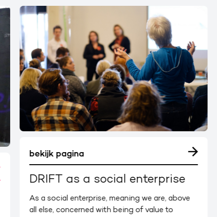
bekijk pagina
DRIFT as a social enterprise
As a social enterprise, meaning we are, above
all else, concerned with being of value to