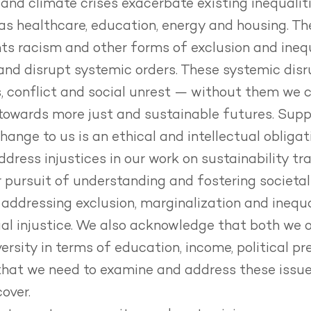
 and climate crises exacerbate existing inequalit
as healthcare, education, energy and housing.
Th
ts racism and other forms of exclusion and inequ
 and disrupt systemic orders.
These systemic disr
s, conflict and social unrest — without them we 
towards more just and sustainable futures.
Supp
ange to us is an ethical and intellectual obligat
ddress injustices in our work on sustainability tr
r pursuit of understanding and fostering societa
addressing exclusion, marginalization and inequa
al injustice.
We also acknowledge that both we o
ersity in terms of education, income, political pr
hat we need to examine and address these issue
over.