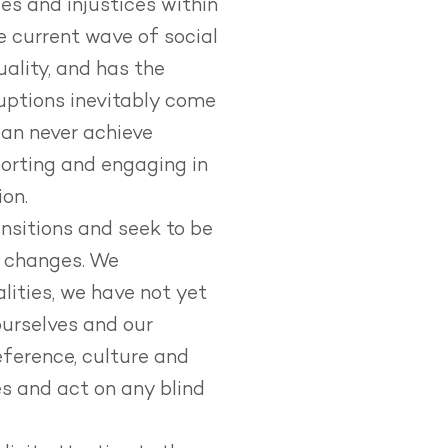
ies and injustices within
e current wave of social
ality, and has the
uptions inevitably come
can never achieve
orting and engaging in
ion.
ansitions and seek to be
l changes.
We
lities, we have not yet
urselves and our
eference, culture and
s and act on any blind