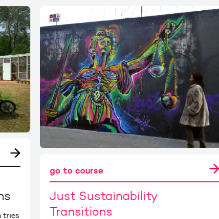
go to course
ns
Just Sustainability
Transitions
 tries