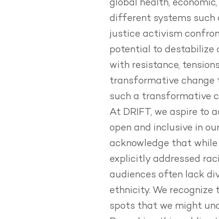
global health, economic,
different systems such 
justice activism confron
potential to destabilize
with resistance, tension
transformative change 
such a transformative ch
At DRIFT, we aspire to a
open and inclusive in ou
acknowledge that while 
explicitly addressed raci
audiences often lack div
ethnicity.
We recognize t
spots that we might unc