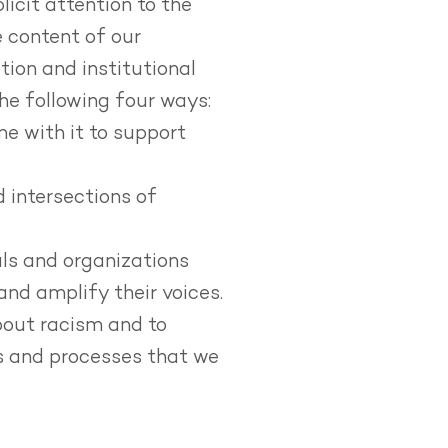
icit attention to the
e content of our
tion and institutional
he following four ways:
me with it to support
 intersections of
ls and organizations
and amplify their voices.
bout racism and to
gs and processes that we