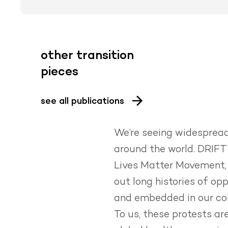
other transition
pieces
see all publications
We’re seeing widespread 
around the world.
DRIFT 
Lives Matter Movement, 
out long histories of op
and embedded in our col
To us, these protests a