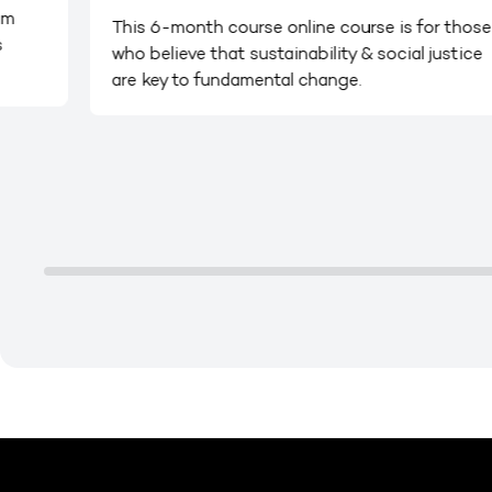
em
This 6-month course online course is for those
s
who believe that sustainability & social justice
are key to fundamental change.