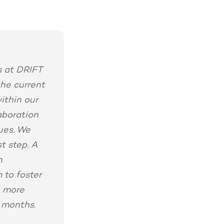
ns at DRIFT
the current
ithin our
aboration
gues. We
t step. A
n
 to foster
o more
 months.