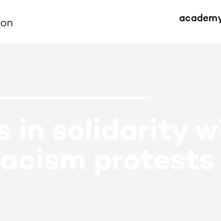
academ
 in solidarity w
racism protests