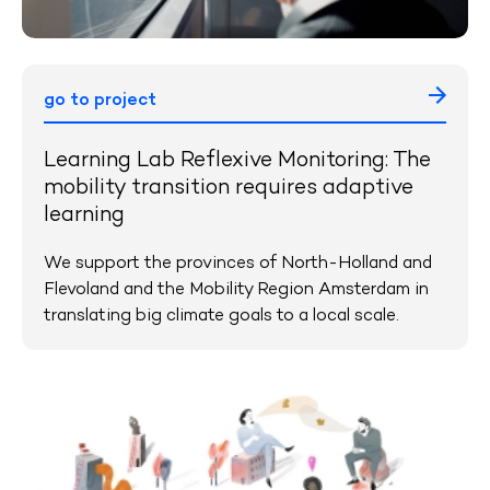
go to project
Learning Lab Reflexive Monitoring: The
mobility transition requires adaptive
learning
We support the provinces of North-Holland and
Flevoland and the Mobility Region Amsterdam in
translating big climate goals to a local scale.