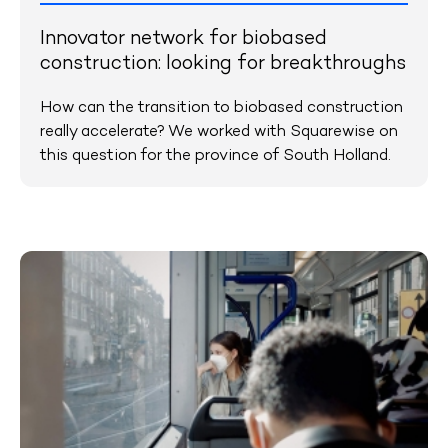
Innovator network for biobased
construction: looking for breakthroughs
How can the transition to biobased construction
really accelerate? We worked with Squarewise on
this question for the province of South Holland.