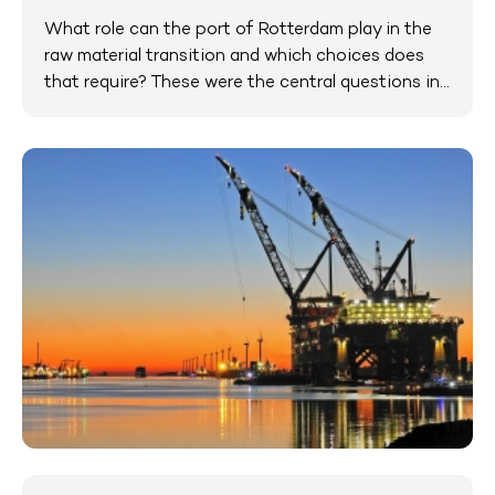
What role can the port of Rotterdam play in the
raw material transition and which choices does
that require? These were the central questions in...