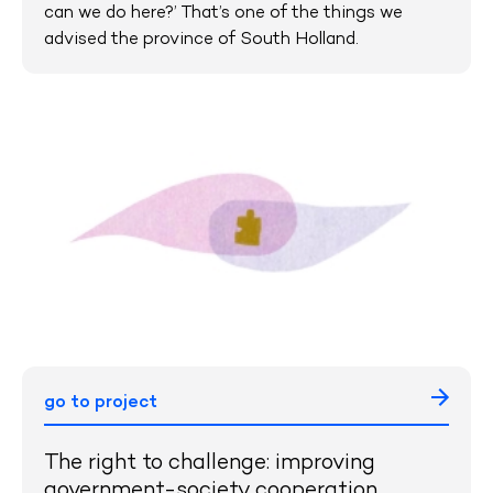
can we do here?’ That’s one of the things we
advised the province of South Holland.
go to project
The right to challenge: improving
government-society cooperation