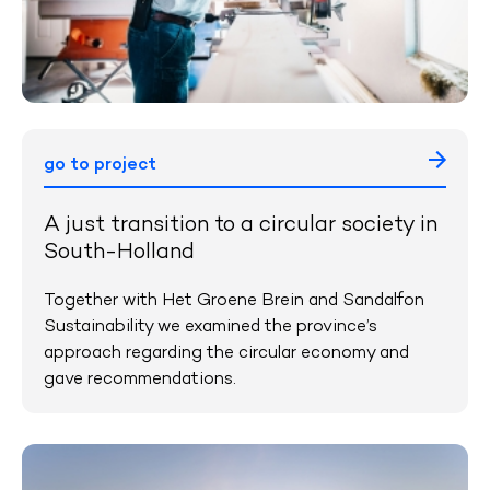
go to project
A just transition to a circular society in
South-Holland
Together with Het Groene Brein and Sandalfon
Sustainability we examined the province’s
approach regarding the circular economy and
gave recommendations.