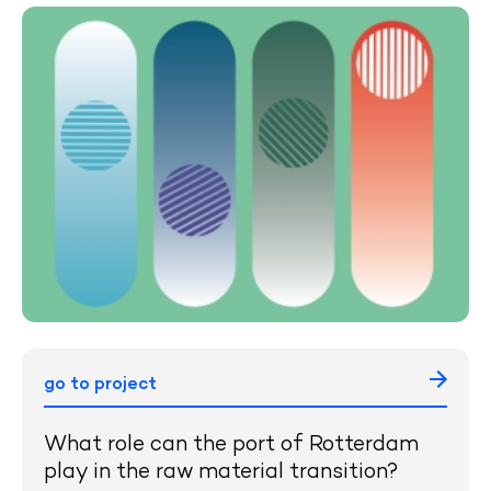
go to project
What role can the port of Rotterdam
play in the raw material transition?