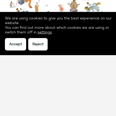
We are using cookies to give you the best experience on our
website.
You can find out more about which cookies we are using or
switch them off in
settings
.
Accept
Reject
go to project
Using digitalisation as a crowbar for
transition
How can we make digitalisation in Dutch higher
education work for transitions? To answer this
question, we hosted an arena approach.