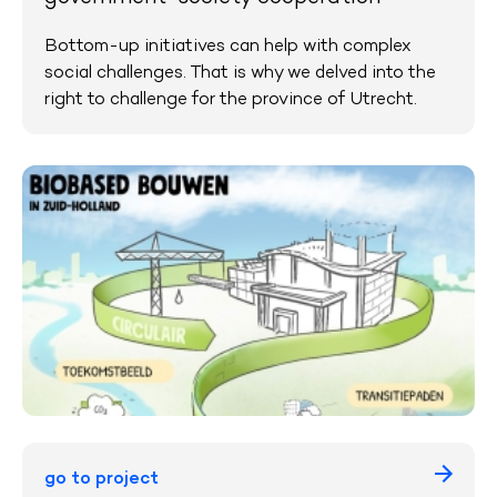
Bottom-up initiatives can help with complex
social challenges. That is why we delved into the
right to challenge for the province of Utrecht.
go to project