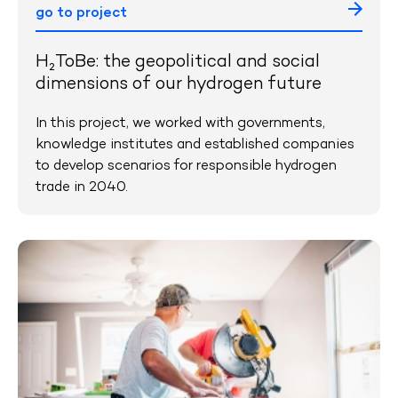
go to project
H₂ToBe: the geopolitical and social
dimensions of our hydrogen future
In this project, we worked with governments,
knowledge institutes and established companies
to develop scenarios for responsible hydrogen
trade in 2040.