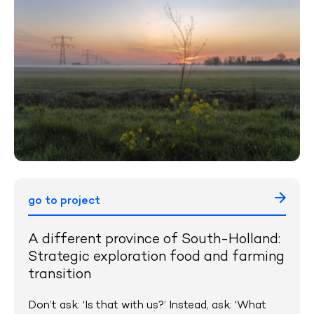
go to project
A different province of South-Holland:
Strategic exploration food and farming
transition
Don’t ask: ‘Is that with us?’ Instead, ask: ‘What