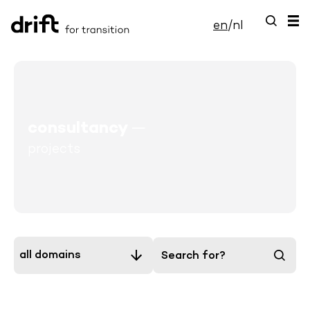
en
/
nl
consultancy
—
projects