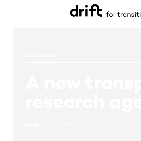
publication
A new transp
research ag
Date
14 Dec, 2020