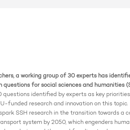
hers, a working group of 30 experts has identif
ch questions for social sciences and humanities (
 questions identified by experts as key prioritie
EU-funded research and innovation on this topic.
spark SSH research in the transition towards a 
transport system by 2050, which engenders human