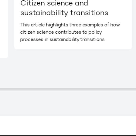
Citizen science and
sustainability transitions
This article highlights three examples of how
citizen science contributes to policy
processes in sustainability transitions.