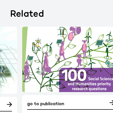
Related
go to publication