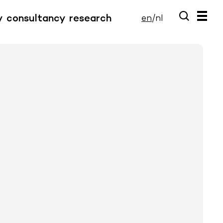
y
consultancy
research
en
/
nl