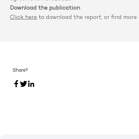
Download the publication
Click here
to download the report, or find
more 
Share?