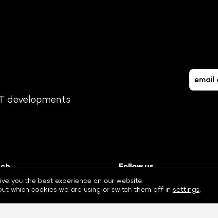
FT developments
uch
Follow us
-408 8887
Twitter
ive you the best experience on our website.
eur.nl
Facebook
ut which cookies we are using or switch them off in
settings
.
LinkedIn