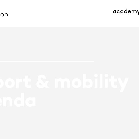
academ
ort & mobility
enda