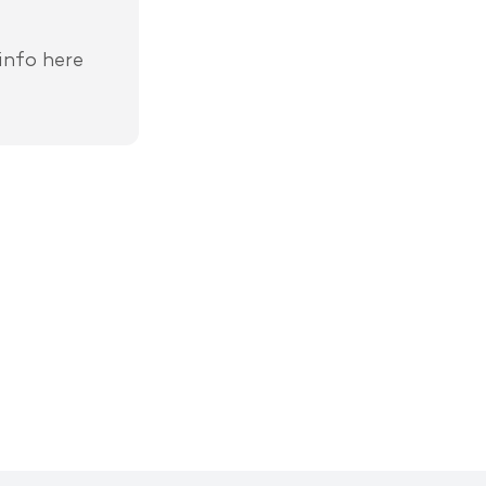
info here