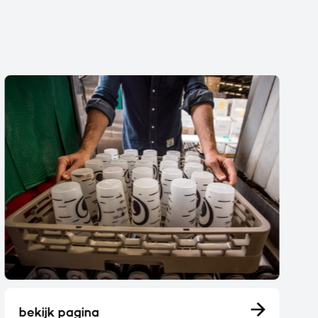
bekijk pagina