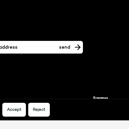
Accept
Reject