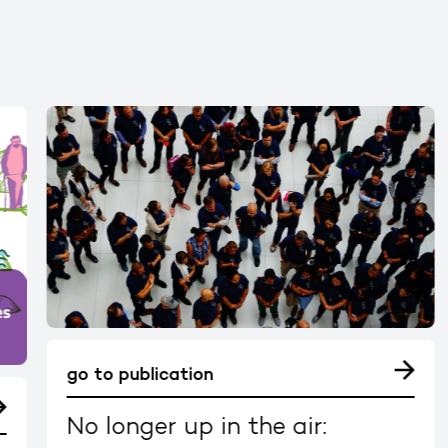
go to publication
No longer up in the air: