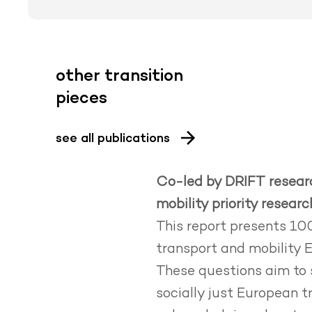
other transition
pieces
see all publications
Co-led by DRIFT researc
mobility priority resear
This report presents 100
transport and mobility 
These questions aim to 
socially just European 