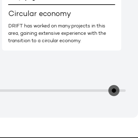
Circular economy
DRIFT has worked on many projects in this
area, gaining extensive experience with the
transition to a circular economy.