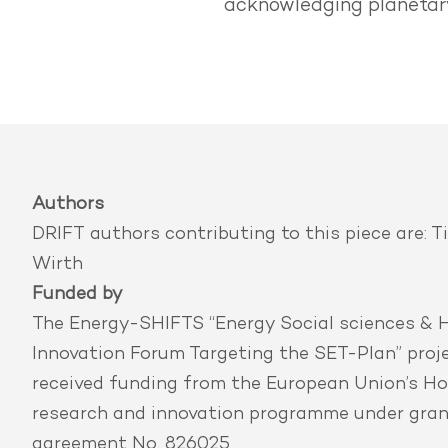
acknowledging planetary
Authors
DRIFT authors contributing to this piece are:
T
Wirth
Funded by
The Energy-SHIFTS “Energy Social sciences & 
Innovation Forum Targeting the SET-Plan” proj
received funding from the European Union’s Ho
research and innovation programme under gra
agreement No. 826025