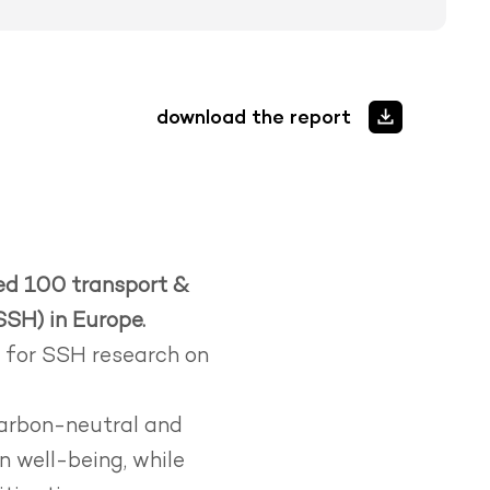
download the report
ied 100 transport &
SSH) in Europe.
s for SSH research on
carbon-neutral and
 well-being, while