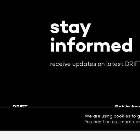
stay
informed
receive updates on latest DRI
DRIFT
Get in to
The Dutch Research Institute For
+31 (0)10
We are using cookies to g
Transitions. Rotterdam, The
drift@drift.
You can find out more abo
Netherlands. © 2026