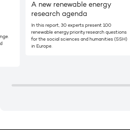
A new renewable energy
research agenda
In this report, 30 experts present 100
renewable energy priority research questions
nge.
for the social sciences and humanities (SSH)
d
in Europe.