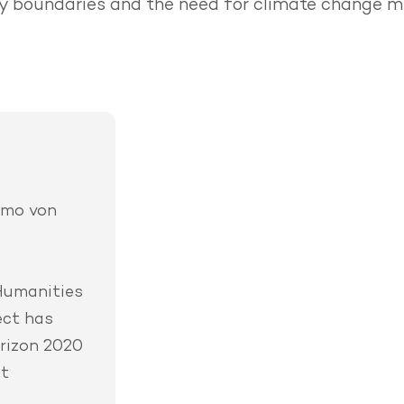
 boundaries and the need for climate change mi
imo von
Humanities
ect has
rizon 2020
nt