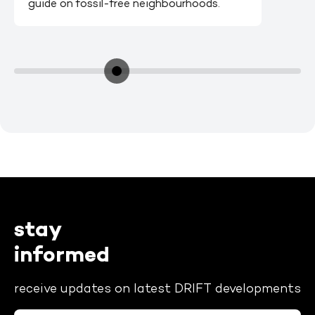
guide on fossil-free neighbourhoods.
stay
informed
receive updates on latest DRIFT developments