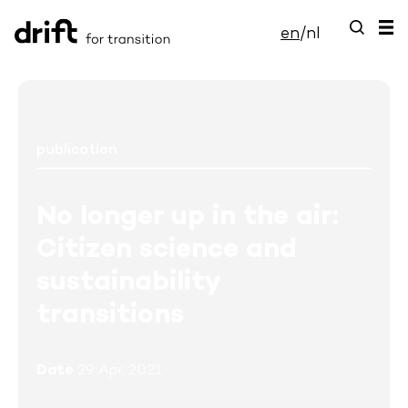
en
/
nl
publication
No longer up in the air:
Citizen science and
sustainability
transitions
Date
29 Apr, 2021