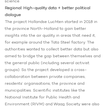
science.
Regional: High-quality data + better political
dialogue
The project
Hollandse Luchten
started in 2018 in
the province North-Holland to gain better
insights into the air quality in areas that need it,
for example around the Tata Steel factory. The
authorities wanted to collect better data but also
aimed to bridge the gap between themselves and
the general public (including several activist
groups). So the project developed a cross-
collaboration between private companies,
residents’ organisations, the province and
municipalities. Scientific institutes like the
National Institute for Public Health and
Environment (RIVM) and Waag Society were also