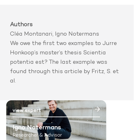
Authors
Cléa Montanari, Igno Notermans
We owe the first two examples to Jurre
Honkoop’s master’s thesis
Scientia
potentia est?
The last example was
found through
this article by Fritz, S. et
al.
view expert
Igno Notermans
Researcher & Advisor