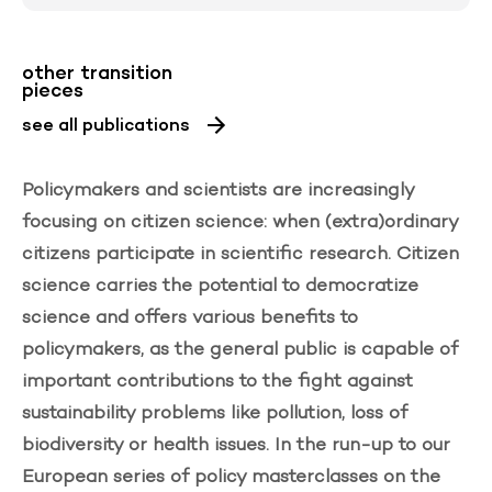
other transition
pieces
see all publications
Policymakers and scientists are increasingly
focusing on citizen science: when (extra)ordinary
citizens participate in scientific research. Citizen
science carries the potential to democratize
science and offers various benefits to
policymakers, as the general public is capable of
important contributions to the fight against
sustainability problems like pollution, loss of
biodiversity or health issues. In the run-up to our
European series of policy masterclasses on the