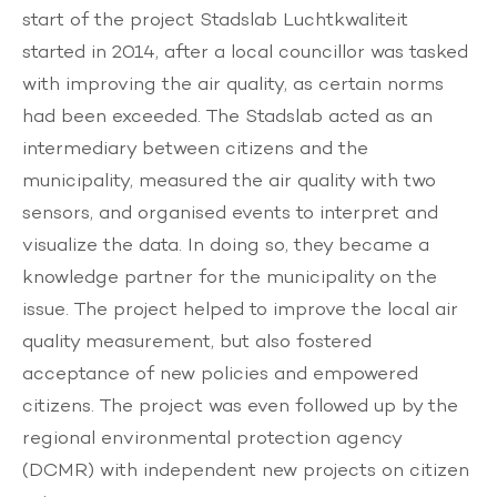
start of the project
Stadslab Luchtkwaliteit
started in 2014, after a local councillor was tasked
with improving the air quality, as certain norms
had been exceeded. The Stadslab acted as an
intermediary between citizens and the
municipality, measured the air quality with two
sensors, and organised events to interpret and
visualize the data. In doing so, they became a
knowledge partner for the municipality on the
issue. The project helped to improve the local air
quality measurement, but also fostered
acceptance of new policies and empowered
citizens. The project was even followed up by the
regional environmental protection agency
(DCMR) with independent new projects on citizen