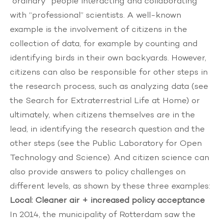
“ordinary” people interacting and collaborating
with “professional” scientists. A well-known
example is the involvement of citizens in the
collection of data, for example by counting and
identifying birds in their own backyards. However,
citizens can also be responsible for other steps in
the research process, such as analyzing data (see
the
Search for Extraterrestrial Life at Home
) or
ultimately, when citizens themselves are in the
lead, in identifying the research question and the
other steps (see the
Public Laboratory for Open
Technology and Science
). And citizen science can
also provide answers to policy challenges on
different levels, as shown by these three examples:
Local: Cleaner air + increased policy acceptance
In 2014, the municipality of Rotterdam saw the