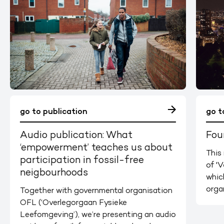
go to publication
go t
Audio publication: What
Fou
‘empowerment’ teaches us about
This 
participation in fossil-free
of 'V
neigbourhoods
whic
orga
Together with governmental organisation
OFL (‘Overlegorgaan Fysieke
Leefomgeving’), we’re presenting an audio