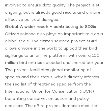
involved to ensure data quality. The project is still
ongoing, but is already good results and a more
effective political dialogue.
Global: A wider reach + contributing to SDGs
Citizen science also plays an important role on a
global scale. The citizen science project
eBird
allows anyone in the world to upload their bird
sightings to an online platform, with over a 100
million bird entries uploaded and shared per year.
The project facilitates global monitoring of
species and their status, which directly informs
the red list of threatened species from the
International Union for Conservation (IUCN),
benefiting conservation action and policy
decisions. The eBird project demonstrates the