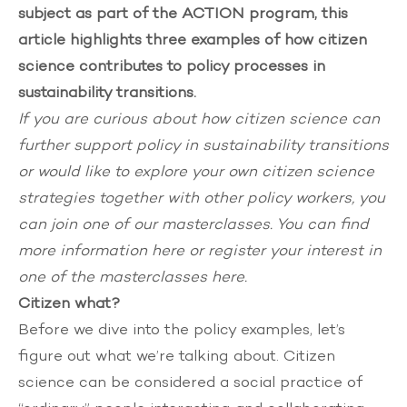
subject as part of the ACTION program, this
article highlights three examples of how citizen
science contributes to policy processes in
sustainability transitions.
If you are curious about how citizen science can
further support policy in sustainability transitions
or would like to explore your own citizen science
strategies together with other policy workers, you
can join one of our masterclasses. You can find
more information here
or
register your interest in
one of the masterclasses
here.
Citizen what?
Before we dive into the policy examples, let’s
figure out what we’re talking about. Citizen
science can be considered a social practice of