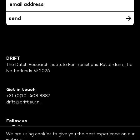
DRIFT
The Dutch Research Institute For Transitions. Rotterdam, The
Netherlands. © 2026
Get in touch
+31 (0)10-408 8887
drift@drift.eur.nl
Follow us
Twitter
Facebook
We are using cookies to give you the best experience on our
website.
LinkedIn