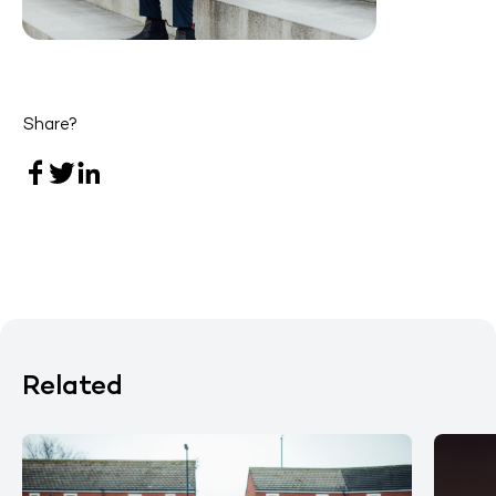
Share?
Related