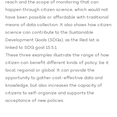
reach and the scope of monitoring that can
happen through citizen science, which would not
have been possible or affordable with traditional
means of data collection. It also shows how citizen
science can contribute to the Sustainable
Development Goals (SDGs), as the Red list is
linked to SDG goal 15.5.1.
These three examples illustrate the range of how
citizen can benefit different kinds of policy, be it
local, regional or global. It can provide the
opportunity to gather cost-effective data and
knowledge, but also increases the capacity of
citizens to self-organize and supports the
acceptance of new policies.