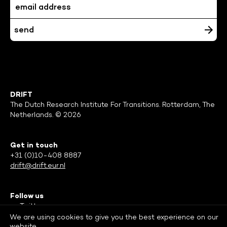
DRIFT
The Dutch Research Institute For Transitions. Rotterdam, The
Netherlands. © 2026
Get in touch
+31 (0)10-408 8887
drift@drift.eur.nl
Follow us
Twitter
Facebook
We are using cookies to give you the best experience on our
website.
LinkedIn