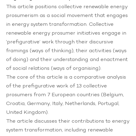
This article positions collective renewable energy
prosumerism as a social movement that engages
in energy system transformation. Collective
renewable energy prosumer initiatives engage in
‘prefigurative’ work through their discursive
framings (ways of thinking), their activities (ways
of doing) and their understanding and enactment
of social relations (ways of organising).
The core of this article is a comparative analysis
of the prefigurative work of 13 collective
prosumers from 7 European countries (Belgium,
Croatia, Germany, Italy, Netherlands, Portugal,
United Kingdom).
The article discusses their contributions to energy
system transformation, including renewable