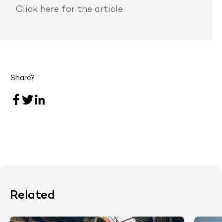
Click here
for the article
Share?
Related