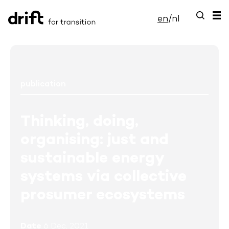
en
/
nl
publication
Thinking, doing,
organising: just and
sustainable energy
systems via collective
prosumer ecosystems
Date
6 Dec, 2021