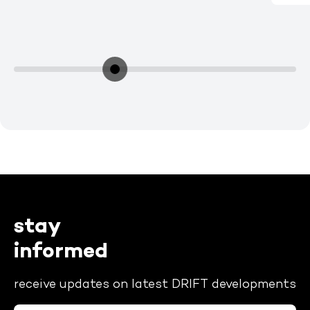
stay
informed
receive updates on latest DRIFT developments