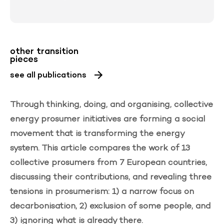
other transition
pieces
see all publications
Through thinking, doing, and organising, collective
energy
prosumer
initiatives are forming a social
movement that is transforming the energy
system. This article compares the work of 13
collective prosumers from 7 European countries,
discussing their contributions, and revealing three
tensions in prosumerism: 1) a narrow focus on
decarbonisation, 2) exclusion of some people, and
3) ignoring what is already there.