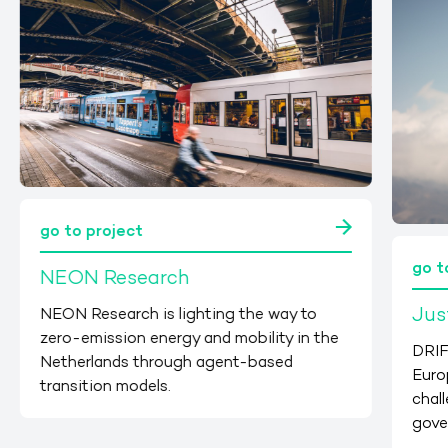
go to project
go t
NEON Research
Jus
NEON Research is lighting the way to
zero-emission energy and mobility in the
DRIF
Netherlands through agent-based
Euro
transition models.
chall
gove