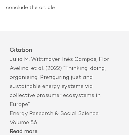
conclude the article.
Citation
Julia M. Wittmayer, Inês Campos, Flor
Avelino, et al. (2022) “Thinking, doing,
organising: Prefiguring just and
sustainable energy systems via
collective prosumer ecosystems in
Europe”
Energy Research & Social Science,
Volume 86
Read more