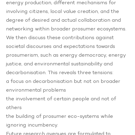
energy production, different mechanisms for
involving citizens, local value creation, and the
degree of desired and actual collaboration and
networking within broader prosumer ecosystems.
We then discuss these contributions against
societal discourses and expectations towards
prosumerism, such as energy democracy, energy
justice, and environmental sustainability and
decarbonisation. This reveals three tensions:
a focus on decarbonisation but not on broader
environmental problems
the involvement of certain people and not of
others
the building of prosumer eco-systems while
ignoring incumbency.
Future research avenues are formulated to