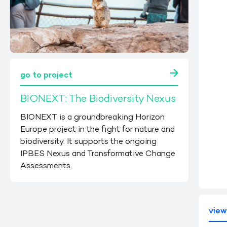
go to project
BIONEXT: The Biodiversity Nexus
BIONEXT is a groundbreaking Horizon
Europe project in the fight for nature and
biodiversity. It supports the ongoing
IPBES Nexus and Transformative Change
Assessments.
vie