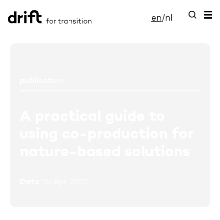
en
/
nl
publication
A practical guide to
using co-production for
nature-based solutions
Date
25 Apr, 2022