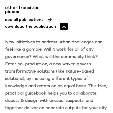
other transition
pieces
see all publications
download the publication
New initiatives to address urban challenges can
feel like a gamble. Will it work for all of city
governance? What will the community think?
Enter co-production, a new way to govern
transformative solutions (like nature-based
solutions), by including different types of
knowledge and actors on an equal basis. This
free,
practical guidebook
helps you to collaborate,
discuss & design with unusual suspects, and
together deliver on concrete outputs for your city.