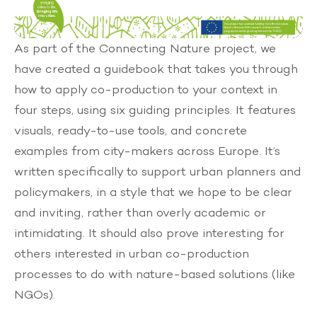
Mute
As part of the
Connecting Nature
project, we
have created a guidebook that takes you through
how to apply co-production to your context in
four steps, using six guiding principles. It features
visuals, ready-to-use tools, and concrete
examples from city-makers across Europe. It’s
written specifically to support urban planners and
policymakers, in a style that we hope to be clear
and inviting, rather than overly academic or
intimidating. It should also prove interesting for
others interested in urban co-production
processes to do with nature-based solutions (like
NGOs).