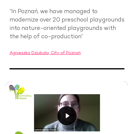
“In Poznań, we have managed to
modernize over 20 preschool playgrounds
into nature-oriented playgrounds with
the help of co-production”
Agnieszka Dziubala, City of Poznań
Play