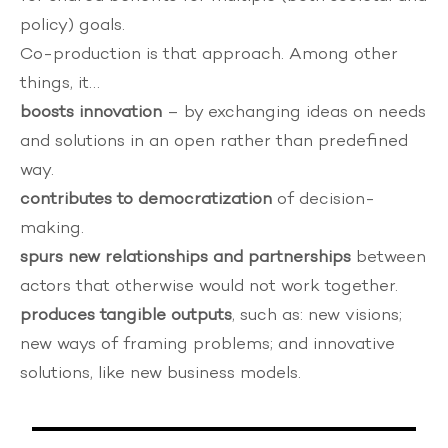
policy) goals.
Co-production is that approach. Among other
things, it…
boosts innovation
– by exchanging ideas on needs
and solutions in an open rather than predefined
way.
contributes to democratization
of decision-
making.
spurs new relationships and partnerships
between
actors that otherwise would not work together.
produces tangible outputs
, such as: new visions;
new ways of framing problems; and innovative
solutions, like new business models.