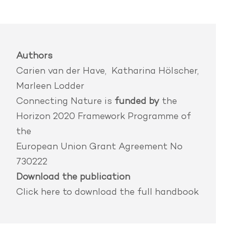
Authors
Carien van der Have, Katharina Hölscher,
Marleen Lodder
Connecting Nature is
funded by
the
Horizon 2020 Framework Programme of
the
European Union Grant Agreement No
730222
Download the publication
Click here
to download the full handbook