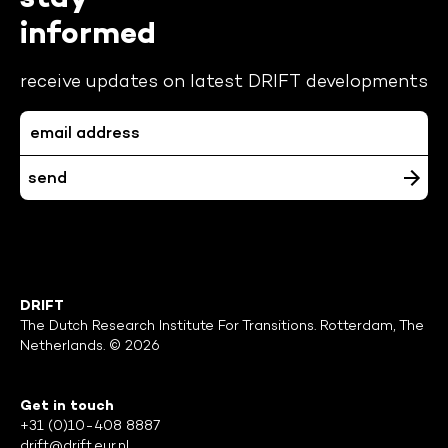
informed
receive updates on latest DRIFT developments
DRIFT
The Dutch Research Institute For Transitions. Rotterdam, The
Netherlands. © 2026
Get in touch
+31 (0)10-408 8887
drift@drift.eur.nl