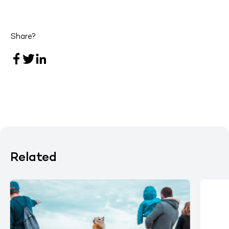
Share?
Related