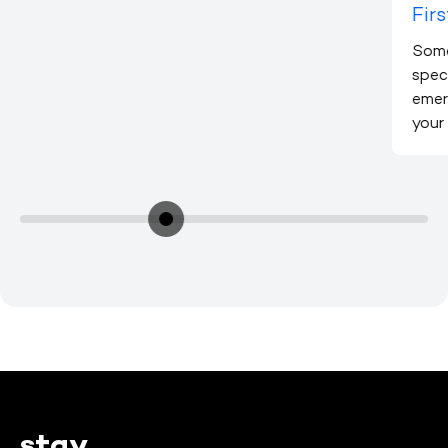
Firs
Some
speci
emer
your
stay