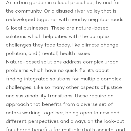
An urban garden in a local preschool, by and for
the community. Or a disused river valley that is
redeveloped together with nearby neighborhoods
& local businesses. These are nature-based
solutions which help cities with the complex
challenges they face today, like climate change,
pollution, and (mental) health issues.
Nature-based solutions address complex urban
problems which have no quick fix: it’s about
finding integrated solutions for multiple complex
challenges. Like so many other aspects of justice
and sustainability transitions, these require an
approach that benefits from a diverse set of
actors working together, being open to new and
different perspectives and always on the look-out
for shared benefits for multiple (both societal and