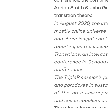
conference, the combined 
Adrian Smith & John Gri
transition theory.
In August 2020, the Int
mostly online universe
and share insights on th
reporting on the session
Transitions: an interac
conference in Canada a
conferences.
The TripleP session’s p
and paradoxes in sustai
of-the-art review appro
and online speakers and