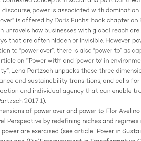
 contested concepts in social and political theor
discourse, power is associated with domination i.
 over” is offered by Doris Fuchs’ book chapter on
h unravels how businesses with global reach are
ays that are often hidden or invisible. However, p
ion to “power over”, there is also “power to” as c
article on
“‘Power with’ and ‘power to’
in environmen
lity”, Lena Partzsch unpacks these three dimensio
nce and sustainability transitions, and calls for 
tion and individual agency that can enable tra
Partzsch 2017:1).
mensions of power over and power to, Flor Avelino 
el Perspective by redefining niches and regimes 
 power are exercised (see article “
Power in Sustai