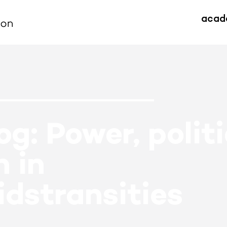
acad
g: Power, polit
 in
dstransities