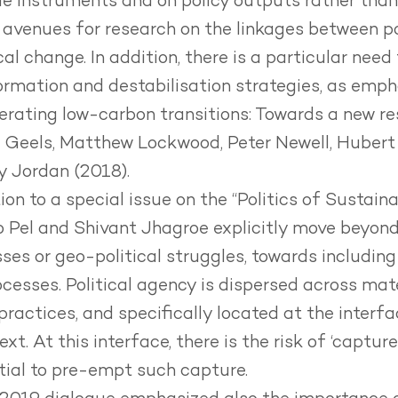
gle instruments and on policy outputs rather tha
avenues for research on the linkages between pol
al change. In addition, there is a particular nee
rmation and destabilisation strategies, as empha
lerating low-carbon transitions
: Towards a new r
 Geels, Matthew Lockwood, Peter Newell, Hubert
 Jordan (2018).
tion to a special issue on the
“Politics of Sustaina
o Pel and Shivant Jhagroe explicitly move beyond
ses or geo-political struggles, towards including
rocesses. Political agency is dispersed across mat
practices, and specifically located at the interfa
t. At this interface, there is the risk of ‘captur
tial to pre-empt such capture.