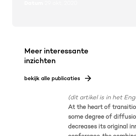
Datum
29 okt, 2020
Meer interessante
inzichten
bekijk alle publicaties
(dit artikel is in het Eng
At the heart of transiti
some degree of diffusion
decreases its original i