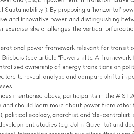
ower and (Dis)Empowerment in Transformative 
 Sustainability”). By proposing a ‘horizontal’ po
ive and innovative power, and distinguishing bet
 exercise, she challenges the vertical bifurcati
erational power framework relevant for transitio
 Brisbois (see article
“Powershifts:
A framework f
ralized ownership of energy transitions on polit
cators to reveal, analyse and compare shifts in po
sses.
rences mentioned above, participants in the #IST
and should learn more about power from other fi
 political ecology, anarchist and ‘de-centralist’ 
 development studies (e.g. John Gaventa) and deco