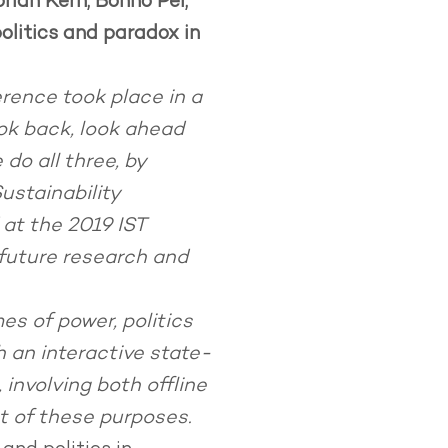
rian Kern, Bonno Pel,
olitics and paradox in
erence took place in a
ok back, look ahead
do all three, by
Sustainability
 at the 2019 IST
 future research and
es of power, politics
h an interactive state-
involving both offline
st of these purposes.