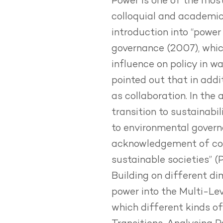
Power is one of the most
colloquial and academic 
introduction into “power
governance
(2007), whic
influence on policy in w
pointed out that in addit
as collaboration. In the 
transition to sustainabi
to environmental governa
acknowledgement of coac
sustainable societies” (
Building on different di
power into the Multi-Lev
which different kinds of