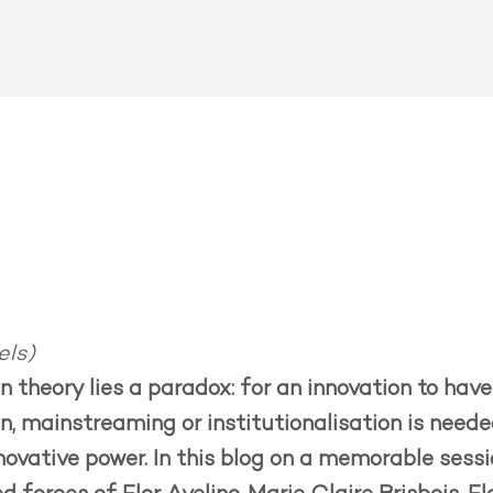
els)
on theory lies a paradox: for an innovation to ha
, mainstreaming or institutionalisation is needed
nnovative power. In this blog on a memorable sess