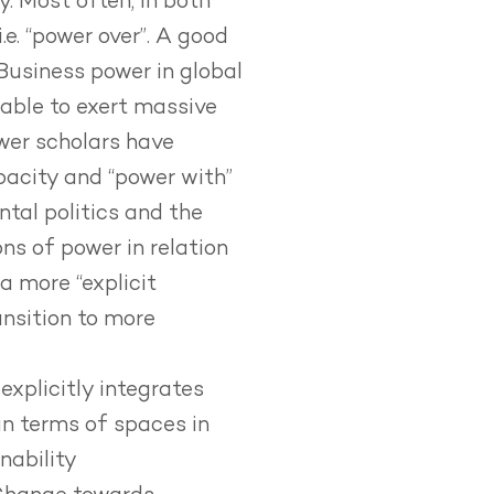
y. Most often, in both
e. “power over”. A good
Business power in global
 able to exert massive
ower scholars have
apacity and “power with”
tal politics and the
ns of power in relation
a more “explicit
nsition to more
explicitly integrates
in terms of spaces in
nability