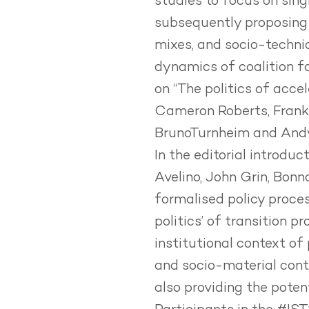
studies to focus on sin
subsequently proposing 
mixes, and socio-technic
dynamics of coalition fo
on
“The politics of acce
Cameron Roberts, Frank
BrunoTurnheim and Andy
In the editorial introduc
Avelino, John Grin, Bonn
formalised policy proces
politics’ of transition p
institutional context of 
and socio-material contex
also providing the poten