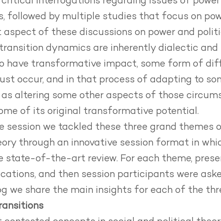
critical interrogations regarding issues of power 
ns, followed by multiple studies that focus on pow
 aspect of these discussions on power and politic
ansition dynamics are inherently dialectic and 
 to have transformative impact, some form of di
must occur, and in that process of adapting to so
 as altering some other aspects of those circums
ome of its original transformative potential.
e session we tackled these three grand themes of
heory through an innovative session format in w
ve state-of-the-art review. For each theme, pre
cations, and then session participants were aske
og we share the main insights for each of the th
ransitions