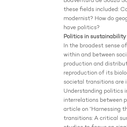
Boaventura de Souza San
these fields included: C
modernist? How do geogr
have politics?
Politics in sustainability
In the broadest sense of 
within and between soci
production and distribu
reproduction of its biolo
societal transitions are 
Understanding politics i
interrelations between p
article on
“Harnessing th
transitions: A critical 