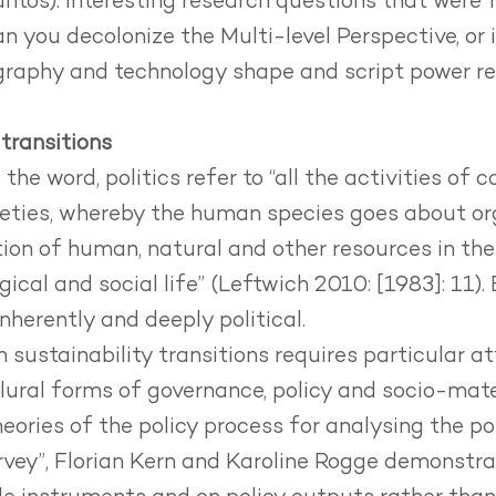
tos). Interesting research questions that were
an you decolonize the Multi-level Perspective, or 
aphy and technology shape and script power rel
 transitions
the word, politics refer to “all the activities of 
eties, whereby the human species goes about org
tion of human, natural and other resources in th
gical and social life” (Leftwich 2010: [1983]: 11). 
inherently and deeply political.
n sustainability transitions requires particular a
lural forms of governance, policy and socio-mater
eories of the policy process
for analysing the pol
survey”, Florian Kern and Karoline Rogge demonstra