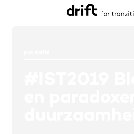
publicatie
#IST2019 Blo
en paradoxen
duurzaamhei