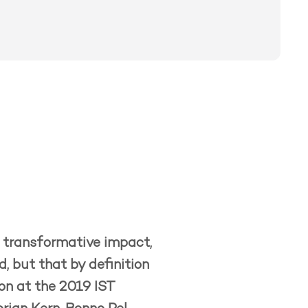
ve transformative impact,
, but that by definition
ion at the 2019 IST