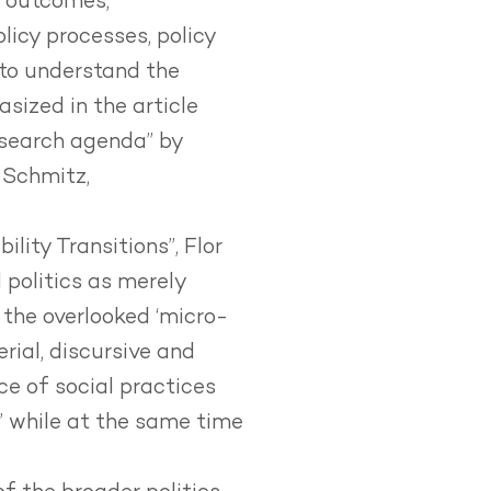
n outcomes,
icy processes, policy
d to understand the
sized in the article
esearch agenda” by
 Schmitz,
bility Transitions”
, Flor
 politics as merely
 the overlooked ‘micro-
erial, discursive and
ce of social practices
e’ while at the same time