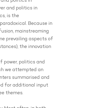
and politics in
er and politics in
s, is the
paradoxical. Because in
ffusion, mainstreaming
me prevailing aspects of
tances), the innovation
 power, politics and
hich we attempted an
senters summarised and
d for additional input
ree themes.