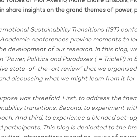
forces of Flor Avelino, Marie Claire Brisbois, Flo
n share insights on the grand themes of power, p
ernational Sustainability Transitions (IST) conf
. Academic conferences provide moments to lo
e development of our research. In this blog, we 
 “Power, Politics and Paradoxes ( = TripleP) in 
tive state-of-the-art review” that we organised
nd discussing what we might learn from it for
urpose was threefold. First, to address the them
nability transitions. Second, to experiment wit
ach. And third, to experience a blended set-up, 
 participants. This blog is dedicated to the fir