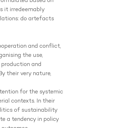
 formulated based on
is it irredeemably
ations: do artefacts
cooperation and conflict,
anising the use,
e production and
By their very nature,
ttention for the systemic
ial contexts. In their
itics of sustainability
te a tendency in policy