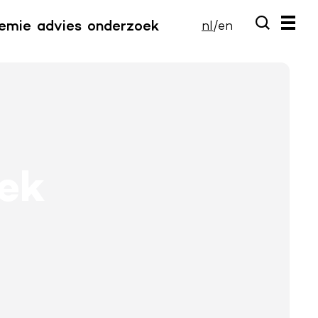
emie
advies
onderzoek
nl
/
en
iek