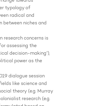
Change towards
wer typology of
ween radical and
on between niches and
n research concerns is
or assessing the
ical decision-making”),
litical power as the
2019 dialogue session
elds like science and
social theory (e.g. Murray
lonialist research (e.g.