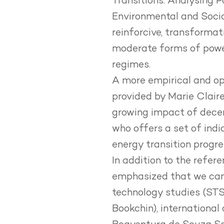
Transitions.
Analysing P
Environmental and Social
reinforcive, transformat
moderate forms of power
regimes.
A more empirical and op
provided by Marie Claire
growing impact of decent
who offers a set of indi
energy transition progre
In addition to the refe
emphasized that we can 
technology studies (STS),
Bookchin), international