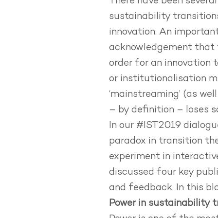
There have been several 
sustainability transitio
innovation. An important
acknowledgement that tr
order for an innovation
or institutionalisation 
‘mainstreaming’ (as well
– by definition – loses s
In our #IST2019 dialogu
paradox in transition t
experiment in interacti
discussed four key publi
and feedback. In this bl
Power in sustainability t