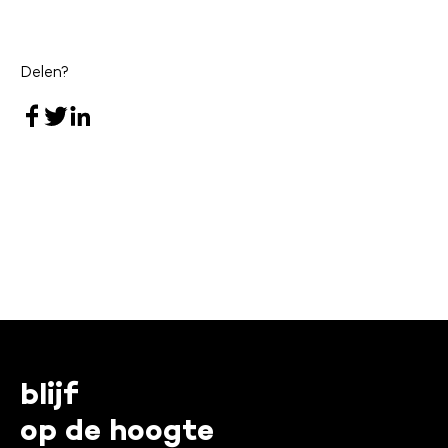
Delen?
blijf
op de hoogte