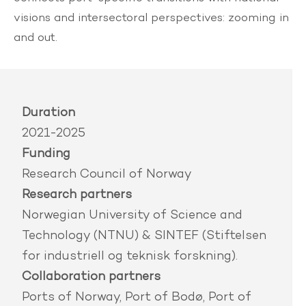
visions and intersectoral perspectives: zooming in
and out.
Duration
2021-2025
Funding
Research Council of Norway
Research partners
Norwegian University of Science and
Technology (NTNU) & SINTEF (Stiftelsen
for industriell og teknisk forskning).
Collaboration partners
Ports of Norway, Port of Bodø, Port of