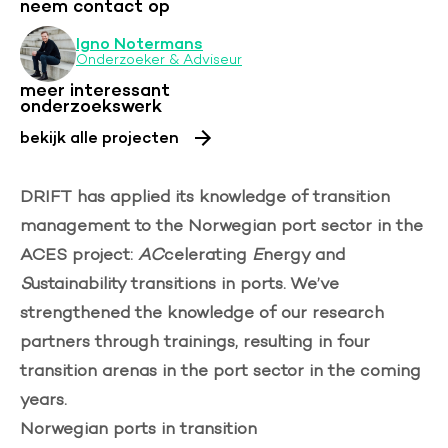
neem contact op
Igno Notermans
Onderzoeker & Adviseur
meer interessant
onderzoekswerk
bekijk alle projecten
DRIFT has applied its knowledge of transition
management to the Norwegian port sector in the
ACES project:
AC
celerating
E
nergy and
S
ustainability transitions in ports. We’ve
strengthened the knowledge of our research
partners through trainings, resulting in four
transition arenas in the port sector in the coming
years.
Norwegian ports in transition