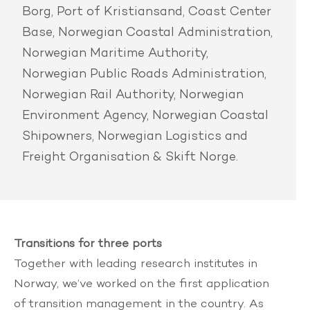
Borg, Port of Kristiansand, Coast Center
Base, Norwegian Coastal Administration,
Norwegian Maritime Authority,
Norwegian Public Roads Administration,
Norwegian Rail Authority, Norwegian
Environment Agency, Norwegian Coastal
Shipowners, Norwegian Logistics and
Freight Organisation & Skift Norge.
Transitions for three ports
Together with leading research institutes in
Norway, we’ve worked on the first application
of transition management in the country. As