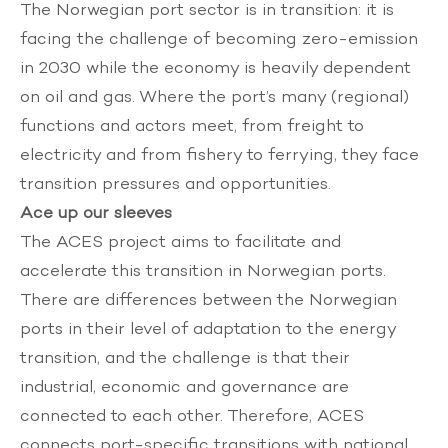
The Norwegian port sector is in transition: it is
facing the challenge of becoming zero-emission
in 2030 while the economy is heavily dependent
on oil and gas. Where the port’s many (regional)
functions and actors meet, from freight to
electricity and from fishery to ferrying, they face
transition pressures and opportunities.
Ace up our sleeves
The ACES project aims to facilitate and
accelerate this transition in Norwegian ports.
There are differences between the Norwegian
ports in their level of adaptation to the energy
transition, and the challenge is that their
industrial, economic and governance are
connected to each other. Therefore, ACES
connects port-specific transitions with national