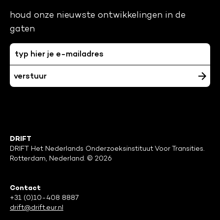
houd onze nieuwste ontwikkelingen in de
gaten
DRIFT
DRIFT Het Nederlands Onderzoeksinstituut Voor Transities.
Rotterdam, Nederland. © 2026
Contact
+31 (0)10-408 8887
drift@drift.eur.nl