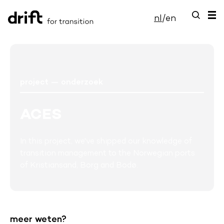
nl
/
en
project — onderzoek
ACES
In this project, we've shipped our knowledge of
transition management to the Norwegian ports
of Kristiansand, Borg and Bodø.
meer weten?