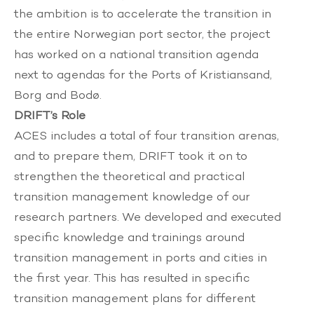
the ambition is to accelerate the transition in
the entire Norwegian port sector, the project
has worked on a national transition agenda
next to agendas for the Ports of Kristiansand,
Borg and Bodø.
DRIFT’s Role
ACES includes a total of four transition arenas,
and to prepare them, DRIFT took it on to
strengthen the theoretical and practical
transition management knowledge of our
research partners. We developed and executed
specific knowledge and trainings around
transition management in ports and cities in
the first year. This has resulted in specific
transition management plans for different