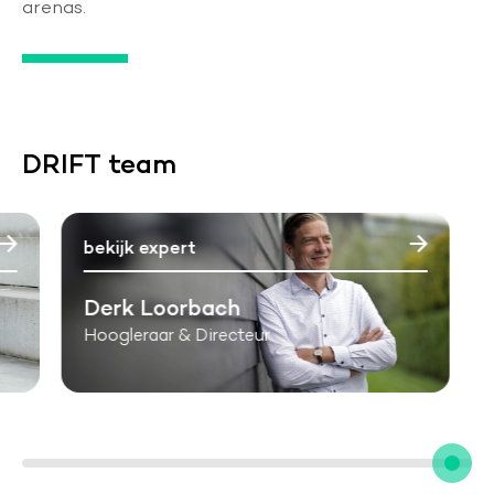
arenas.
DRIFT team
bekijk expert
Derk Loorbach
Hoogleraar & Directeur