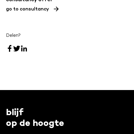
go to consultancy
Delen?
blijf
op de hoogte