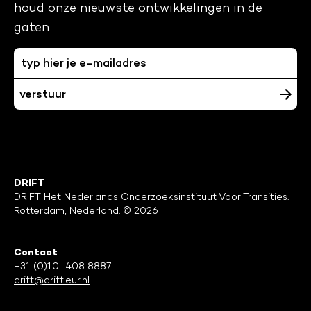
houd onze nieuwste ontwikkelingen in de
gaten
DRIFT
DRIFT Het Nederlands Onderzoeksinstituut Voor Transities.
Rotterdam, Nederland. © 2026
Contact
+31 (0)10-408 8887
drift@drift.eur.nl