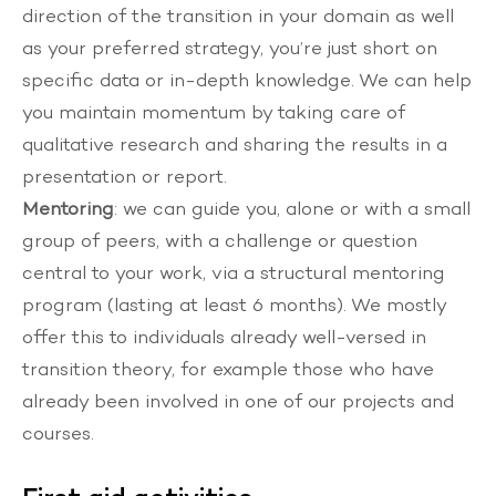
direction of the transition in your domain as well
as your preferred strategy, you’re just short on
specific data or in-depth knowledge. We can help
you maintain momentum by taking care of
qualitative research and sharing the results in a
presentation or report.
Mentoring
: we can guide you, alone or with a small
group of peers, with a challenge or question
central to your work, via a structural mentoring
program (lasting at least 6 months). We mostly
offer this to individuals already well-versed in
transition theory, for example those who have
already been involved in one of our projects and
courses.