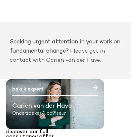
Seeking urgent attention in your work on
fundamental change?
Please get in
contact with Carien van der Have.
bekijk expert
Carien van der Have
Onderzoeker & adviseur
discover our full
consultancy offer