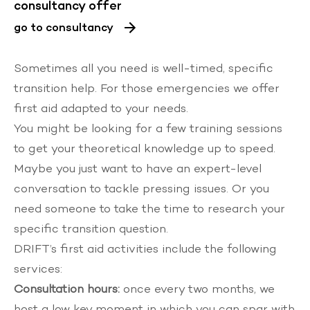
consultancy offer
go to consultancy
Sometimes all you need is well-timed, specific
transition help. For those emergencies we offer
first aid adapted to your needs.
You might be looking for a few training sessions
to get your theoretical knowledge up to speed.
Maybe you just want to have an expert-level
conversation to tackle pressing issues. Or you
need someone to take the time to research your
specific transition question.
DRIFT’s first aid activities include the following
services:
Consultation hours:
once every two months, we
host a low key moment in which you can spar with