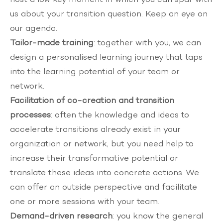
us about your transition question. Keep an eye on
our
agenda
.
Tailor-made training
: together with you, we can
design a personalised
learning journey
that taps
into the learning potential of your team or
network.
Facilitation of co-creation and transition
processes
: often the knowledge and ideas to
accelerate transitions already exist in your
organization or network, but you need help to
increase their transformative potential or
translate these ideas into concrete actions. We
can offer an outside perspective and facilitate
one or more sessions with your team.
Demand-driven research
: you know the general