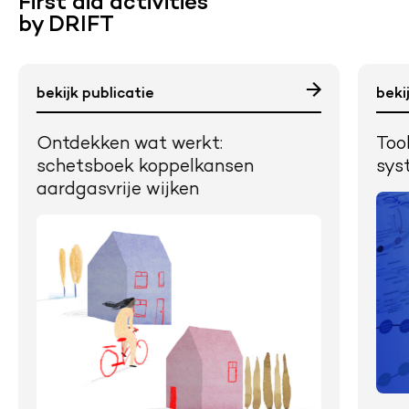
First aid activities
by DRIFT
bekijk publicatie
beki
Ontdekken wat werkt:
Too
schetsboek koppelkansen
sys
aardgasvrije wijken