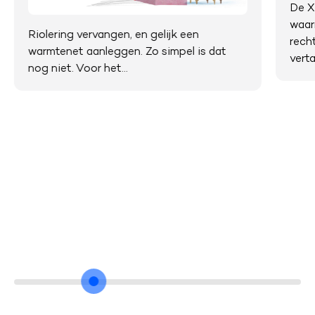
De X
waar
Riolering vervangen, en gelijk een
rech
warmtenet aanleggen. Zo simpel is dat
verta
nog niet. Voor het...