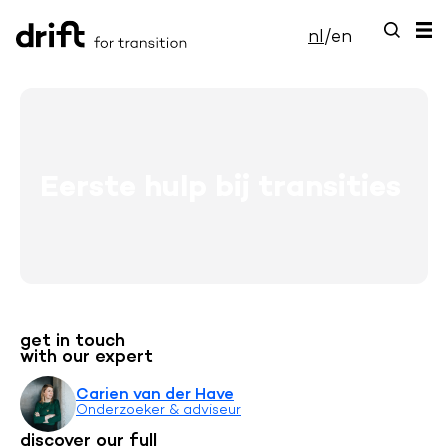
nl
/
en
Eerste hulp bij transities
get in touch
with our expert
Carien van der Have
Onderzoeker & adviseur
discover our full